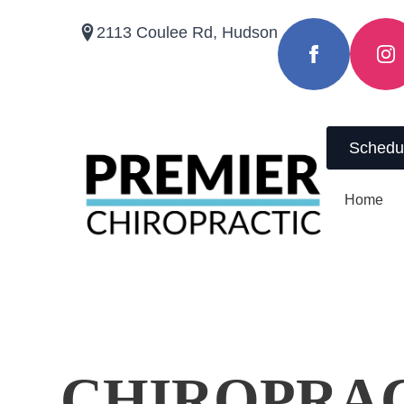
2113 Coulee Rd, Hudson
(715) 410-8791
Schedu
Home
CHIROPRA