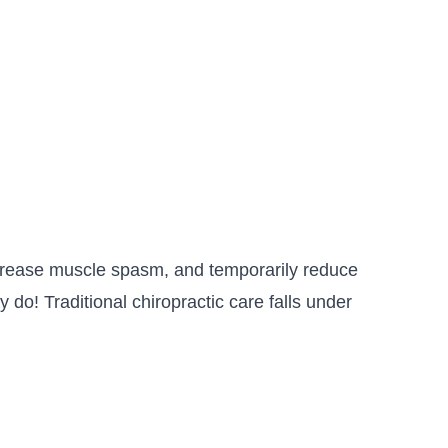
decrease muscle spasm, and temporarily reduce
 do! Traditional chiropractic care falls under