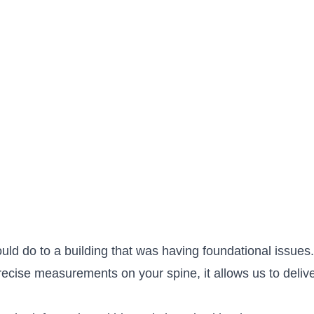
ould do to a building that was having foundational issue
cise measurements on your spine, it allows us to deliver 