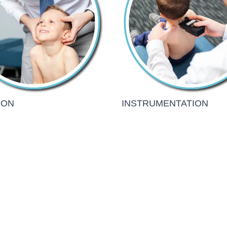
ION
INSTRUMENTATION