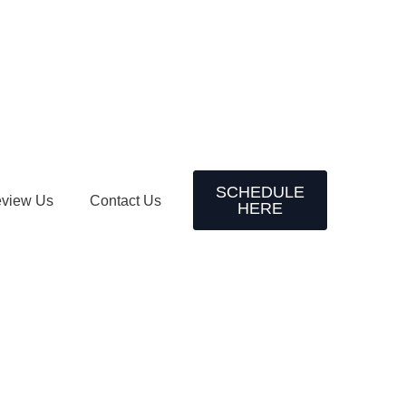
SCHEDULE
view Us
Contact Us
HERE