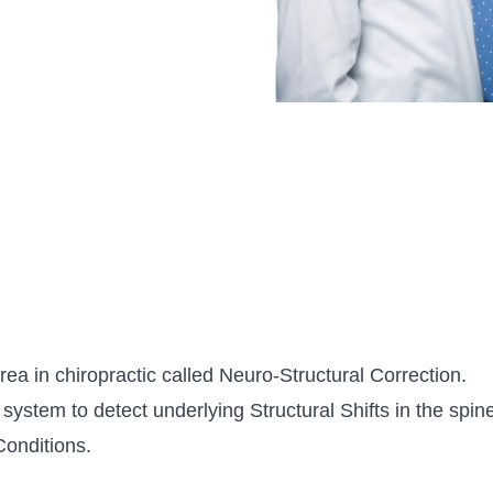
ea in chiropractic called Neuro-Structural Correction.
system to detect underlying Structural Shifts in the spine.
Conditions.