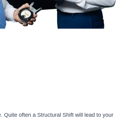
 Quite often a Structural Shift will lead to your