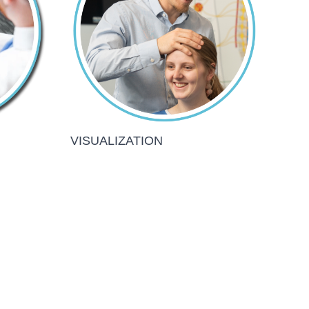
VISUALIZATION