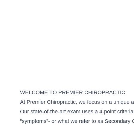
WELCOME TO PREMIER CHIROPRACTIC
At Premier Chiropractic, we focus on a unique ar
Our state-of-the-art exam uses a 4-point criteria 
“symptoms”- or what we refer to as Secondary 