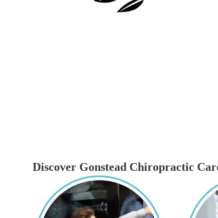
Discover Gonstead Chiropractic Car