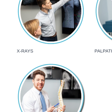
X-RAYS
PALPAT