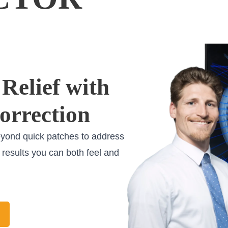
Relief with
orrection
eyond quick patches to address
g results you can both feel and