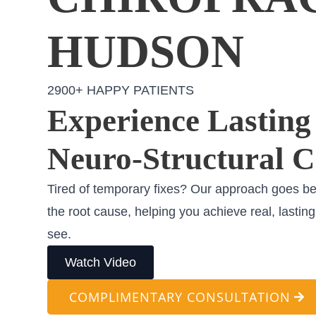
HUDSON
2900+ HAPPY PATIENTS
Experience Lasting 
Neuro-Structural C
Tired of temporary fixes? Our approach goes b
the root cause, helping you achieve real, lastin
see.
Watch Video
COMPLIMENTARY CONSULTATION