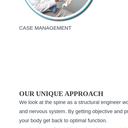
CASE MANAGEMENT
OUR UNIQUE APPROACH
We look at the spine as a structural engineer w
and nervous system. By getting objective and pre
your body get back to optimal function.