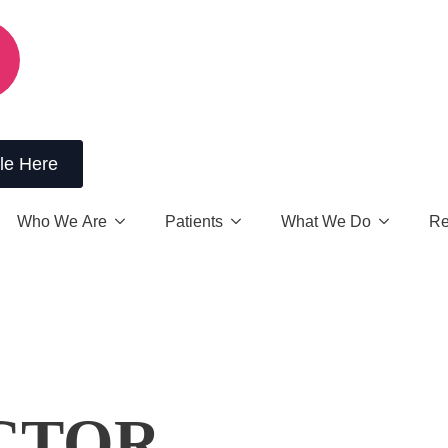
le Here
Who We Are
Patients
What We Do
Re
CTOR