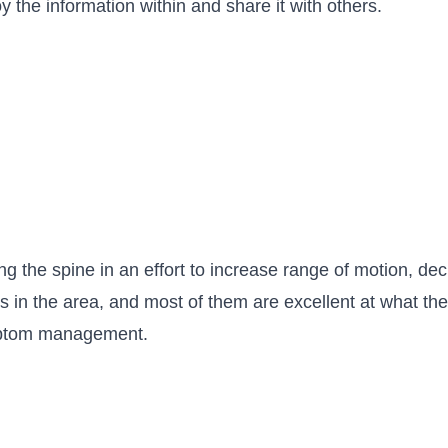
 the information within and share it with others.
ng the spine in an effort to increase range of motion, 
s in the area, and most of them are excellent at what they
ymptom management.