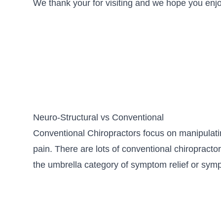
We thank your for visiting and we hope you enjoy
Neuro-Structural vs Conventional
Conventional Chiropractors focus on manipulati
pain. There are lots of conventional chiropractor
the umbrella category of symptom relief or s