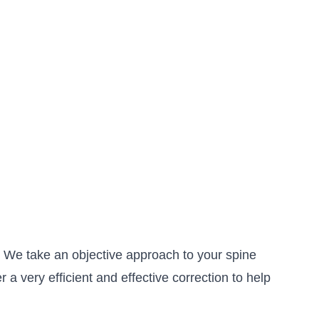
s. We take an objective approach to your spine
a very efficient and effective correction to help