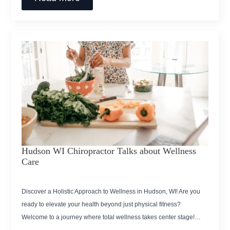
Hudson WI Chiropractor Talks about Wellness
Care
Discover a Holistic Approach to Wellness in Hudson, WI! Are you
ready to elevate your health beyond just physical fitness?
Welcome to a journey where total wellness takes center stage!…