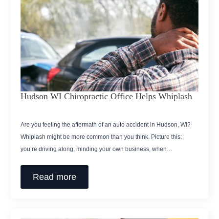
Hudson WI Chiropractic Office Helps Whiplash
Are you feeling the aftermath of an auto accident in Hudson, WI?
Whiplash might be more common than you think. Picture this:
you’re driving along, minding your own business, when…
Read more