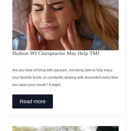
Hudson WI Chiropractor May Help TMJ
Are you tired of living with jaw pain, not being able to fully enjoy
your favorite foods, or constantly dealing with discomfort every time
you open your mouth? It might…
Read more