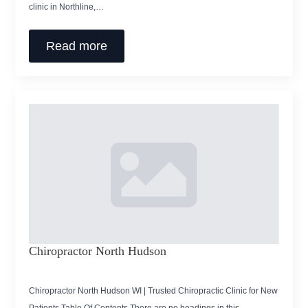
clinic in Northline,…
Read more
Chiropractor North Hudson
Chiropractor North Hudson WI | Trusted Chiropractic Clinic for New