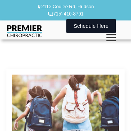
2113 Coulee Rd, Hudson
(715) 410-8791
Schedule Here