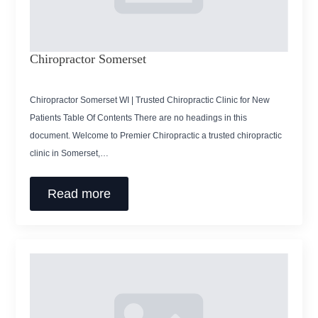
Chiropractor Somerset
Chiropractor Somerset WI | Trusted Chiropractic Clinic for New
Patients Table Of Contents There are no headings in this
document. Welcome to Premier Chiropractic a trusted chiropractic
clinic in Somerset,…
Read more