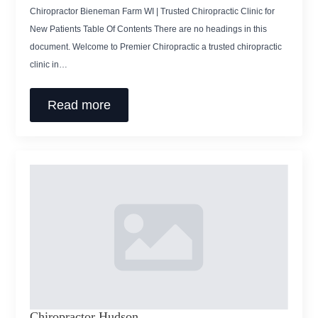
Chiropractor Bieneman Farm WI | Trusted Chiropractic Clinic for
New Patients Table Of Contents There are no headings in this
document. Welcome to Premier Chiropractic a trusted chiropractic
clinic in…
Read more
Chiropractor Hudson