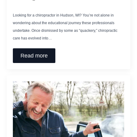
Looking for a chiropractor in Hudson, WI? You’re not alone in
wondering about the educational journey these professionals
undertake. Once dismissed by some as “quackery,” chiropractic
care has evolved into…
Read more