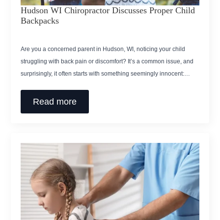
Hudson WI Chiropractor Discusses Proper Child
Backpacks
Are you a concerned parent in Hudson, WI, noticing your child
struggling with back pain or discomfort? It’s a common issue, and
surprisingly, it often starts with something seemingly innocent:…
Read more