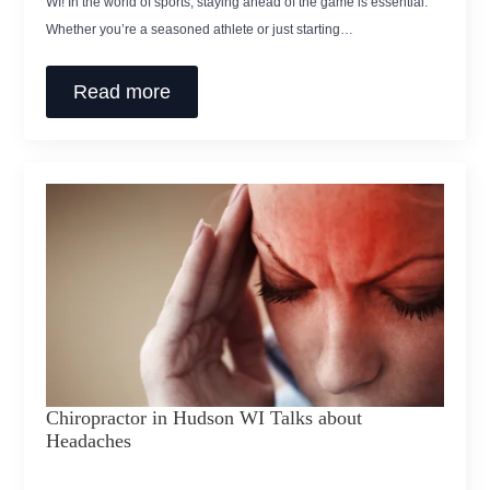
WI! In the world of sports, staying ahead of the game is essential.
Whether you’re a seasoned athlete or just starting…
Read more
Chiropractor in Hudson WI Talks about
Headaches