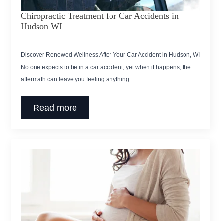
Chiropractic Treatment for Car Accidents in
Hudson WI
Discover Renewed Wellness After Your Car Accident in Hudson, WI
No one expects to be in a car accident, yet when it happens, the
aftermath can leave you feeling anything…
Read more