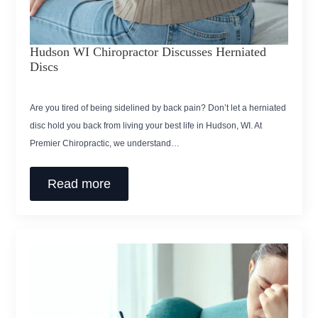
Hudson WI Chiropractor Discusses Herniated
Discs
Are you tired of being sidelined by back pain? Don’t let a herniated
disc hold you back from living your best life in Hudson, WI. At
Premier Chiropractic, we understand…
Read more