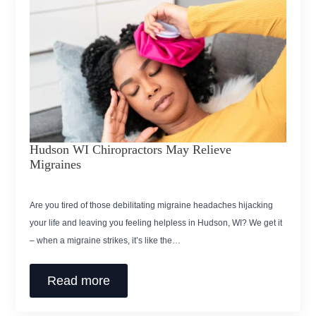
Hudson WI Chiropractors May Relieve
Migraines
Are you tired of those debilitating migraine headaches hijacking
your life and leaving you feeling helpless in Hudson, WI? We get it
– when a migraine strikes, it’s like the…
Read more