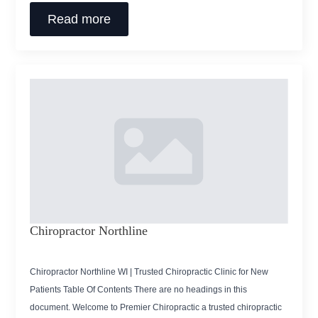
Read more
Chiropractor Northline
Chiropractor Northline WI | Trusted Chiropractic Clinic for New
Patients Table Of Contents There are no headings in this
document. Welcome to Premier Chiropractic a trusted chiropractic