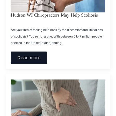
Hudson WI Chiropractors May Help Scoliosis
Are you tired of feeling held back by the discomfort and limitations
of scoliosis? You’re not alone. With between 5 to 7 million people
affected in the United States, finding…
Read more