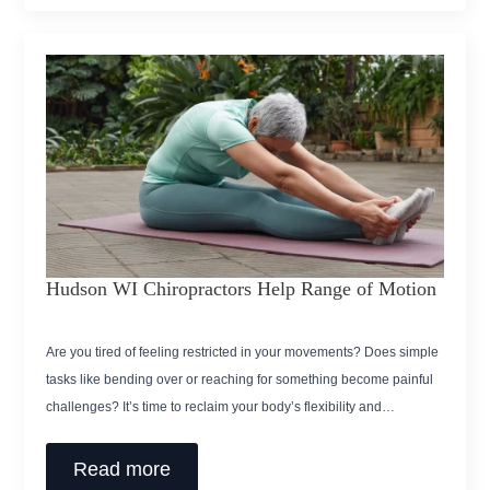
Hudson WI Chiropractors Help Range of Motion
Are you tired of feeling restricted in your movements? Does simple
tasks like bending over or reaching for something become painful
challenges? It’s time to reclaim your body’s flexibility and…
Read more