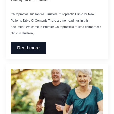
Chiropractor Hudson WI | Trusted Chiropractic Clinic for New
Patients Table Of Contents There are no headings in this
document. Welcome to Premier Chiropractic a trusted chiropractic
clinic in Hudson,…
Read more