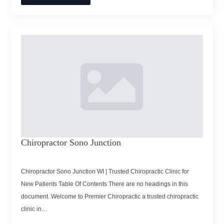
Chiropractor Sono Junction
Chiropractor Sono Junction WI | Trusted Chiropractic Clinic for
New Patients Table Of Contents There are no headings in this
document. Welcome to Premier Chiropractic a trusted chiropractic
clinic in…