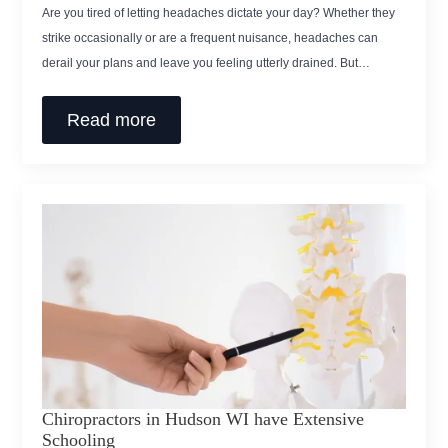
Are you tired of letting headaches dictate your day? Whether they
strike occasionally or are a frequent nuisance, headaches can
derail your plans and leave you feeling utterly drained. But…
Read more
Chiropractors in Hudson WI have Extensive
Schooling