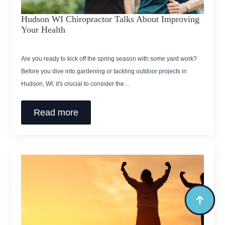
Hudson WI Chiropractor Talks About Improving
Your Health
Are you ready to kick off the spring season with some yard work?
Before you dive into gardening or tackling outdoor projects in
Hudson, WI, it's crucial to consider the…
Read more