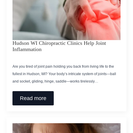
Hudson WI Chiropractic Clinics Help Joint
Inflammation
Are you tired of joint pain holding you back from living life to the
fullest in Hudson, WI? Your body’s intricate system of joints—ball
and socket, gliding, hinge, saddle—works tirelessly…
Read more