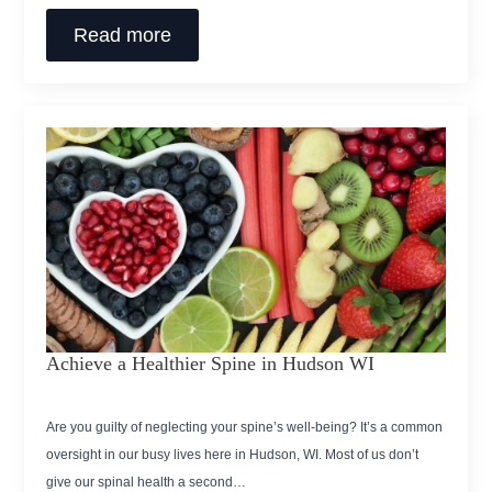
Read more
Achieve a Healthier Spine in Hudson WI
Are you guilty of neglecting your spine’s well-being? It’s a common
oversight in our busy lives here in Hudson, WI. Most of us don’t
give our spinal health a second…