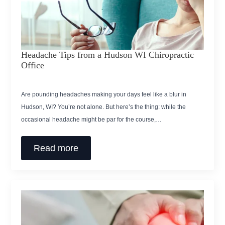
Headache Tips from a Hudson WI Chiropractic
Office
Are pounding headaches making your days feel like a blur in
Hudson, WI? You’re not alone. But here’s the thing: while the
occasional headache might be par for the course,…
Read more