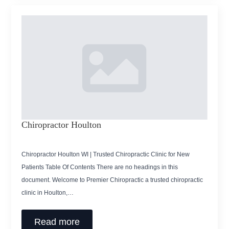
Chiropractor Houlton
Chiropractor Houlton WI | Trusted Chiropractic Clinic for New
Patients Table Of Contents There are no headings in this
document. Welcome to Premier Chiropractic a trusted chiropractic
clinic in Houlton,…
Read more