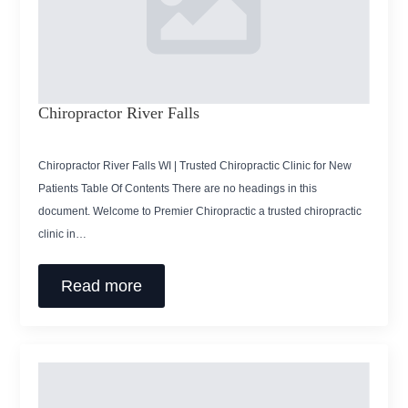
Chiropractor River Falls
Chiropractor River Falls WI | Trusted Chiropractic Clinic for New
Patients Table Of Contents There are no headings in this
document. Welcome to Premier Chiropractic a trusted chiropractic
clinic in…
Read more