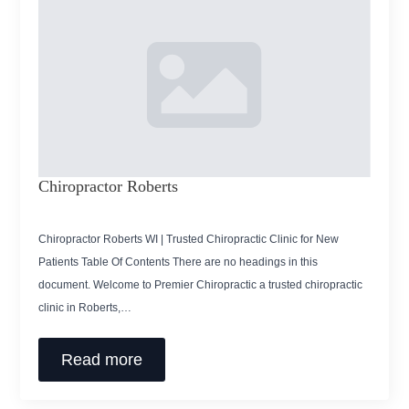
Chiropractor Roberts
Chiropractor Roberts WI | Trusted Chiropractic Clinic for New
Patients Table Of Contents There are no headings in this
document. Welcome to Premier Chiropractic a trusted chiropractic
clinic in Roberts,…
Read more