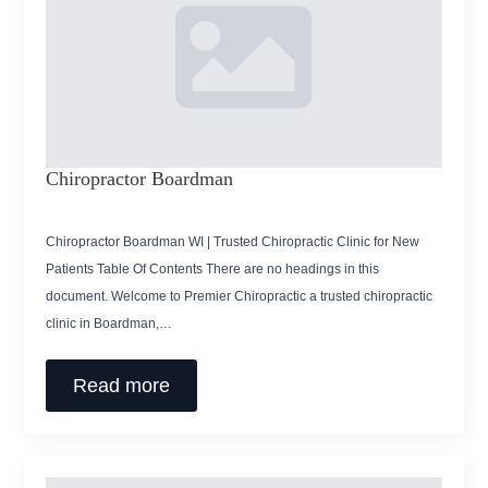
Chiropractor Boardman
Chiropractor Boardman WI | Trusted Chiropractic Clinic for New
Patients Table Of Contents There are no headings in this
document. Welcome to Premier Chiropractic a trusted chiropractic
clinic in Boardman,…
Read more