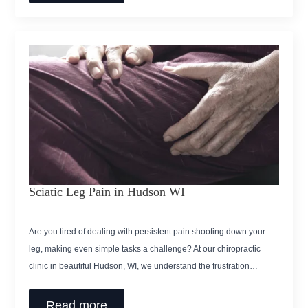
Sciatic Leg Pain in Hudson WI
Are you tired of dealing with persistent pain shooting down your
leg, making even simple tasks a challenge? At our chiropractic
clinic in beautiful Hudson, WI, we understand the frustration…
Read more