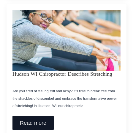
Hudson WI Chiropractor Describes Stretching
Are you tired of feeling stiff and achy? It’s time to break free from
the shackles of discomfort and embrace the transformative power
of stretching! In Hudson, WI, our chiropractic…
Read more