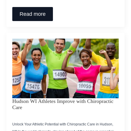
Read more
Hudson WI Athletes Improve with Chiropractic
Care
Unlock Your Athletic Potential with Chiropractic Care in Hudson,