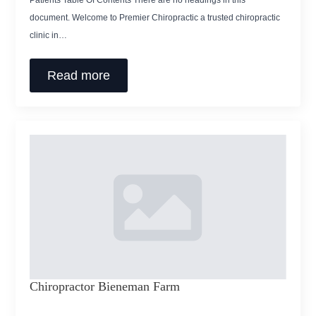
Patients Table Of Contents There are no headings in this
document. Welcome to Premier Chiropractic a trusted chiropractic
clinic in…
Read more
Chiropractor Bieneman Farm