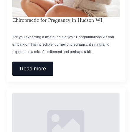
Chiropractic for Pregnancy in Hudson WI
Are you expecting a little bundle of joy? Congratulations! As you
embark on this incredible journey of pregnancy, it’s natural to
experience a mix of excitement and perhaps a bit…
Read more