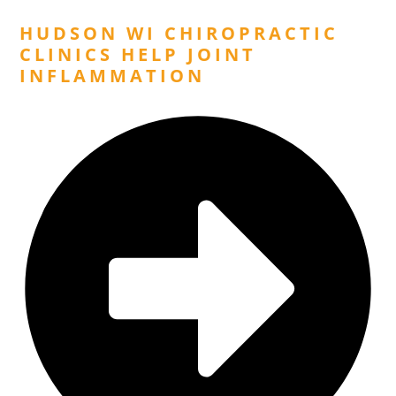
HUDSON WI CHIROPRACTIC
CLINICS HELP JOINT
INFLAMMATION