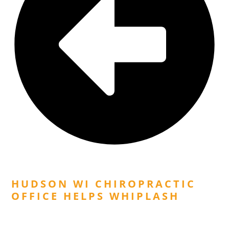
Previous Post
HUDSON WI CHIROPRACTIC
OFFICE HELPS WHIPLASH
Next Post