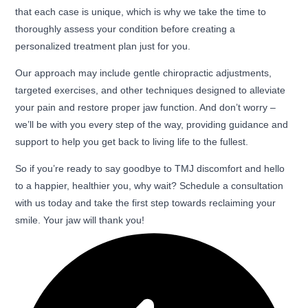
that each case is unique, which is why we take the time to
thoroughly assess your condition before creating a
personalized treatment plan just for you.
Our approach may include gentle chiropractic adjustments,
targeted exercises, and other techniques designed to alleviate
your pain and restore proper jaw function. And don’t worry –
we’ll be with you every step of the way, providing guidance and
support to help you get back to living life to the fullest.
So if you’re ready to say goodbye to TMJ discomfort and hello
to a happier, healthier you, why wait? Schedule a consultation
with us today and take the first step towards reclaiming your
smile. Your jaw will thank you!