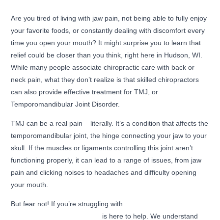
Are you tired of living with jaw pain, not being able to fully enjoy
your favorite foods, or constantly dealing with discomfort every
time you open your mouth? It might surprise you to learn that
relief could be closer than you think, right here in Hudson, WI.
While many people associate chiropractic care with back or
neck pain, what they don’t realize is that skilled chiropractors
can also provide effective treatment for TMJ, or
Temporomandibular Joint Disorder.
TMJ can be a real pain – literally. It’s a condition that affects the
temporomandibular joint, the hinge connecting your jaw to your
skull. If the muscles or ligaments controlling this joint aren’t
functioning properly, it can lead to a range of issues, from jaw
pain and clicking noises to headaches and difficulty opening
your mouth.
But fear not! If you’re struggling with
TMJ in Hudson, WI, our
team at Premier Chiropractic
is here to help. We understand