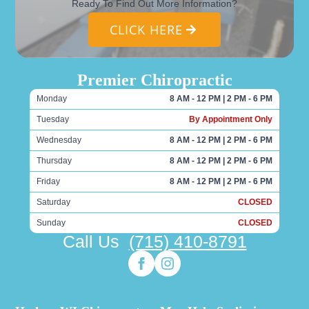
Ready To Find Out More Information?
CLICK HERE
Premier Chiropractic
Monday
8 AM - 12 PM | 2 PM - 6 PM
Tuesday
By Appointment Only
Wednesday
8 AM - 12 PM | 2 PM - 6 PM
Thursday
8 AM - 12 PM | 2 PM - 6 PM
Friday
8 AM - 12 PM | 2 PM - 6 PM
Saturday
CLOSED
Sunday
CLOSED
Call Us
(715) 410-8791