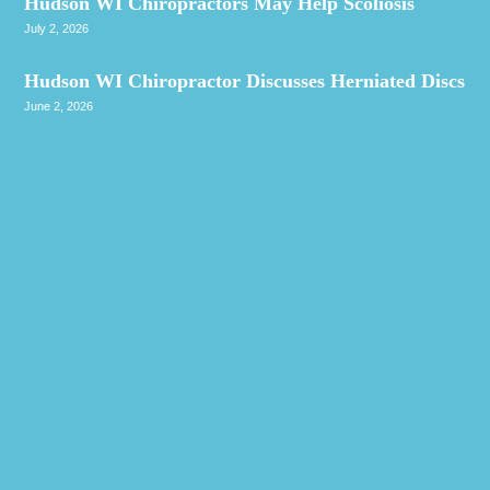
Hudson WI Chiropractors May Help Scoliosis
July 2, 2026
Hudson WI Chiropractor Discusses Herniated Discs
June 2, 2026