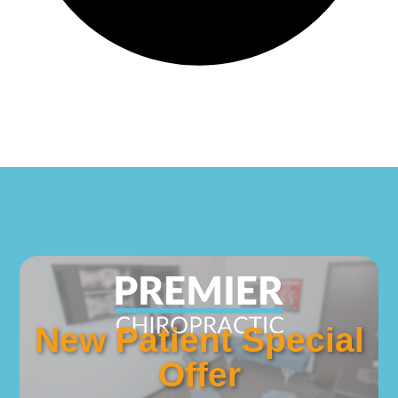
New Patient Special
Offer