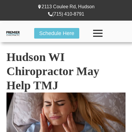
2113 Coulee Rd, Hudson
(715) 410-8791
Schedule Here
Hudson WI
Chiropractor May
Help TMJ