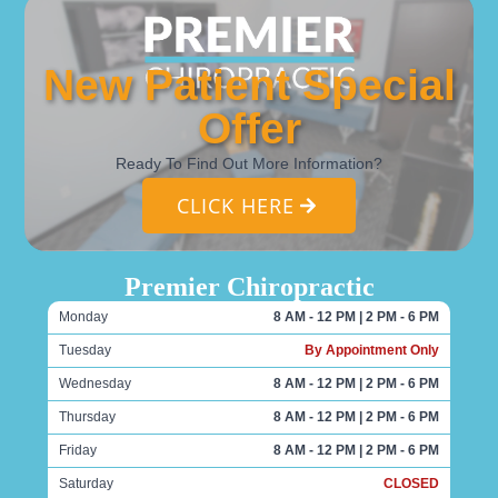
New Patient Special
Offer
Ready To Find Out More Information?
CLICK HERE
Premier Chiropractic
Monday
8 AM - 12 PM | 2 PM - 6 PM
Tuesday
By Appointment Only
Wednesday
8 AM - 12 PM | 2 PM - 6 PM
Thursday
8 AM - 12 PM | 2 PM - 6 PM
Friday
8 AM - 12 PM | 2 PM - 6 PM
Saturday
CLOSED