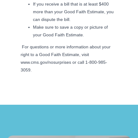
If you receive a bill that is at least $400
more than your Good Faith Estimate, you
can dispute the bill.
Make sure to save a copy or picture of
your Good Faith Estimate.
For questions or more information about your
right to a Good Faith Estimate, visit
www.cms.gov/nosurprises or call 1-800-985-
3059.