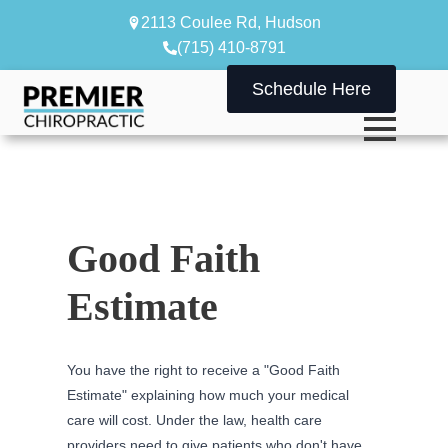
2113 Coulee Rd, Hudson
(715) 410-8791
Schedule Here
Good Faith
Estimate
You have the right to receive a "Good Faith
Estimate" explaining how much your medical
care will cost. Under the law, health care
providers need to give patients who don't have