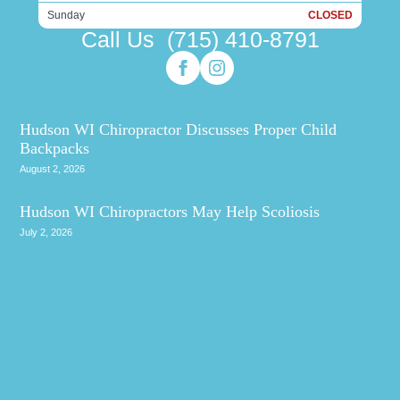
Sunday
CLOSED
Call Us
(715) 410-8791
Hudson WI Chiropractor Discusses Proper Child
Backpacks
August 2, 2026
Hudson WI Chiropractors May Help Scoliosis
July 2, 2026