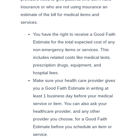
insurance or who are not using insurance an
estimate of the bill for medical items and
services.
You have the right to receive a Good Faith
Estimate for the total expected cost of any
non-emergency items or services. This
includes related costs like medical tests,
prescription drugs, equipment, and
hospital fees.
Make sure your health care provider gives
you a Good Faith Estimate in writing at
least 1 business day before your medical
service or item. You can also ask your
healthcare provider, and any other
provider you choose, for a Good Faith
Estimate before you schedule an item or
service.