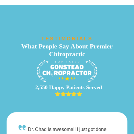
TESTIMONIALS
What People Say About Premier
Chiropractic
2,550 Happy Patients Served
Dr. Chad is awesome!! I just got done