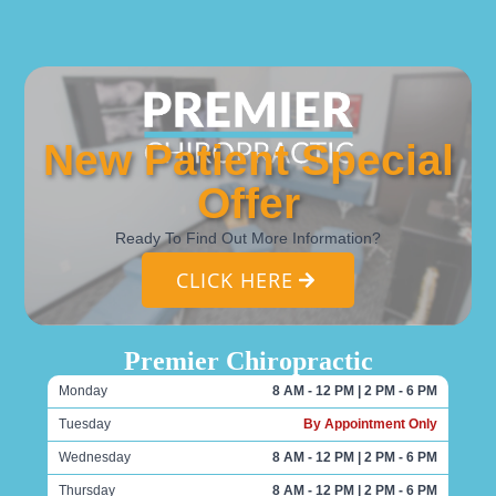
New Patient Special
Offer
Ready To Find Out More Information?
CLICK HERE
Premier Chiropractic
Monday
8 AM - 12 PM | 2 PM - 6 PM
Tuesday
By Appointment Only
Wednesday
8 AM - 12 PM | 2 PM - 6 PM
Thursday
8 AM - 12 PM | 2 PM - 6 PM