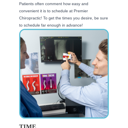
Patients often comment how easy and
convenient it is to schedule at Premier
Chiropractic! To get the times you desire, be sure
to schedule far enough in advance!
TIME