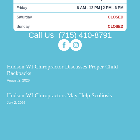
Friday
8 AM - 12 PM | 2 PM - 6 PM
Saturday
CLOSED
Sunday
CLOSED
Call Us
(715) 410-8791
Hudson WI Chiropractor Discusses Proper Child
Backpacks
August 2, 2026
Hudson WI Chiropractors May Help Scoliosis
July 2, 2026