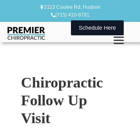
2113 Coulee Rd, Hudson
(715) 410-8791
Schedule Here
Chiropractic
Follow Up
Visit