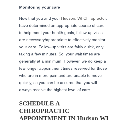
Monitoring your care
Now that you and your
Hudson, WI Chiropractor
,
have determined an appropriate course of care
to help meet your health goals, follow-up visits
are necessary/appropriate to effectively monitor
your care. Follow-up visits are fairly quick, only
taking a few minutes. So, your wait times are
generally at a minimum. However, we do keep a
few longer appointment times reserved for those
who are in more pain and are unable to move
quickly, so you can be assured that you will
always receive the highest level of care.
SCHEDULE A
CHIROPRACTIC
APPOINTMENT IN Hudson WI