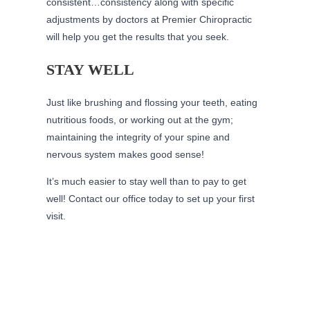
consistent…consistency along with specific
adjustments by doctors at Premier Chiropractic
will help you get the results that you seek.
STAY WELL
Just like brushing and flossing your teeth, eating
nutritious foods, or working out at the gym;
maintaining the integrity of your spine and
nervous system makes good sense!
It’s much easier to stay well than to pay to get
well! Contact our office today to set up your first
visit.