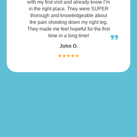
with my first visit and already know I’m
in the right place. They were SUPER
thorough and knowledgeable about
the pain shooting down my right leg.
They made me feel hopeful for the first
time in a long time!
John O.