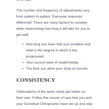
The number and frequency of adjustments vary
from patient to patient. Everyone responds
differently! There are many factors to consider
when determining how long it will take for you to
get well:
How long you have had your problem and
what is the degree to which it has
progressed.
Your current state of health/vitality.
The time you allow your body to recover.
CONSISTENCY
Subluxations of the spine rarely get better on
their own. Follow the course of care that you and
your Gonstead Chiropractor have set up and stay