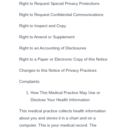
Right to Request Special Privacy Protections
Right to Request Confidential Communications
Right to Inspect and Copy
Right to Amend or Supplement
Right to an Accounting of Disclosures
Right to a Paper or Electronic Copy of this Notice
Changes to this Notice of Privacy Practices
Complaints
How This Medical Practice May Use or
Disclose Your Health Information
This medical practice collects health information
about you and stores it in a chart and on a
computer. This is your medical record. The