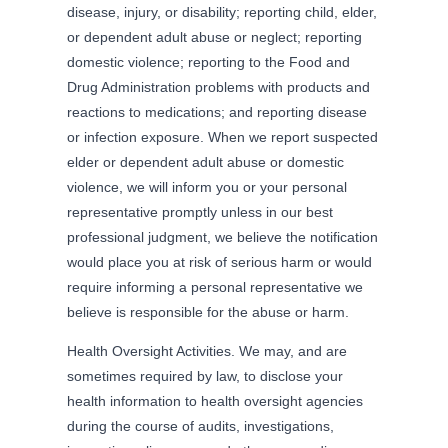
disease, injury, or disability; reporting child, elder,
or dependent adult abuse or neglect; reporting
domestic violence; reporting to the Food and
Drug Administration problems with products and
reactions to medications; and reporting disease
or infection exposure. When we report suspected
elder or dependent adult abuse or domestic
violence, we will inform you or your personal
representative promptly unless in our best
professional judgment, we believe the notification
would place you at risk of serious harm or would
require informing a personal representative we
believe is responsible for the abuse or harm.
Health Oversight Activities. We may, and are
sometimes required by law, to disclose your
health information to health oversight agencies
during the course of audits, investigations,