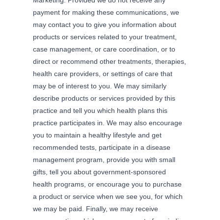
payment for making these communications, we
may contact you to give you information about
products or services related to your treatment,
case management, or care coordination, or to
direct or recommend other treatments, therapies,
health care providers, or settings of care that
may be of interest to you. We may similarly
describe products or services provided by this
practice and tell you which health plans this
practice participates in. We may also encourage
you to maintain a healthy lifestyle and get
recommended tests, participate in a disease
management program, provide you with small
gifts, tell you about government-sponsored
health programs, or encourage you to purchase
a product or service when we see you, for which
we may be paid. Finally, we may receive