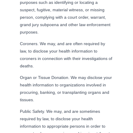
purposes such as identifying or locating a
suspect, fugitive, material witness, or missing
person, complying with a court order, warrant,
grand jury subpoena and other law enforcement
purposes.
Coroners. We may, and are often required by
law, to disclose your health information to
coroners in connection with their investigations of
deaths.
Organ or Tissue Donation. We may disclose your
health information to organizations involved in
procuring, banking, or transplanting organs and
tissues.
Public Safety. We may, and are sometimes
required by law, to disclose your health
information to appropriate persons in order to