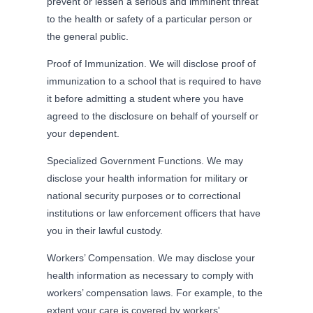
prevent or lessen a serious and imminent threat
to the health or safety of a particular person or
the general public.
Proof of Immunization. We will disclose proof of
immunization to a school that is required to have
it before admitting a student where you have
agreed to the disclosure on behalf of yourself or
your dependent.
Specialized Government Functions. We may
disclose your health information for military or
national security purposes or to correctional
institutions or law enforcement officers that have
you in their lawful custody.
Workers’ Compensation. We may disclose your
health information as necessary to comply with
workers’ compensation laws. For example, to the
extent your care is covered by workers'