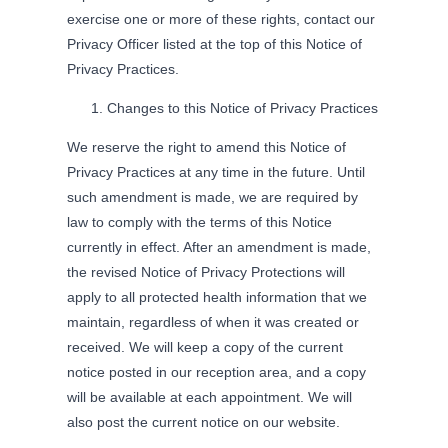
exercise one or more of these rights, contact our
Privacy Officer listed at the top of this Notice of
Privacy Practices.
Changes to this Notice of Privacy Practices
We reserve the right to amend this Notice of
Privacy Practices at any time in the future. Until
such amendment is made, we are required by
law to comply with the terms of this Notice
currently in effect. After an amendment is made,
the revised Notice of Privacy Protections will
apply to all protected health information that we
maintain, regardless of when it was created or
received. We will keep a copy of the current
notice posted in our reception area, and a copy
will be available at each appointment. We will
also post the current notice on our website.