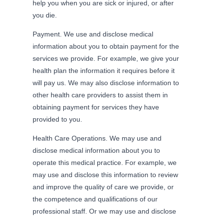
help you when you are sick or injured, or after
you die.
Payment. We use and disclose medical
information about you to obtain payment for the
services we provide. For example, we give your
health plan the information it requires before it
will pay us. We may also disclose information to
other health care providers to assist them in
obtaining payment for services they have
provided to you.
Health Care Operations. We may use and
disclose medical information about you to
operate this medical practice. For example, we
may use and disclose this information to review
and improve the quality of care we provide, or
the competence and qualifications of our
professional staff. Or we may use and disclose