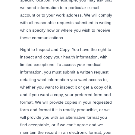
we send information to a particular e-mail
account or to your work address. We will comply
with all reasonable requests submitted in writing
which specify how or where you wish to receive
these communications.
Right to Inspect and Copy. You have the right to
inspect and copy your health information, with
limited exceptions. To access your medical
information, you must submit a written request
detailing what information you want access to,
whether you want to inspect it or get a copy of it,
and if you want a copy, your preferred form and
format. We will provide copies in your requested
form and format if it is readily producible, or we
will provide you with an alternative format you
find acceptable, or if we can’t agree and we
maintain the record in an electronic format, your