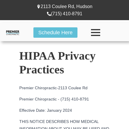
2113 Coulee Rd, Hudson
(715) 410-8791
Schedule Here
HIPAA Privacy
Practices
Premier Chiropractic-
2113 Coulee Rd
Premier Chiropractic - (715) 410-8791
Effective Date: January 2024
THIS NOTICE DESCRIBES HOW MEDICAL
INFORMATION ABOUT YOU MAY BE USED AND