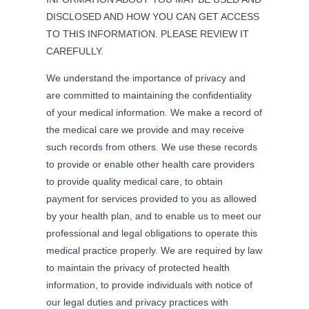
DISCLOSED AND HOW YOU CAN GET ACCESS
TO THIS INFORMATION. PLEASE REVIEW IT
CAREFULLY.
We understand the importance of privacy and
are committed to maintaining the confidentiality
of your medical information. We make a record of
the medical care we provide and may receive
such records from others. We use these records
to provide or enable other health care providers
to provide quality medical care, to obtain
payment for services provided to you as allowed
by your health plan, and to enable us to meet our
professional and legal obligations to operate this
medical practice properly. We are required by law
to maintain the privacy of protected health
information, to provide individuals with notice of
our legal duties and privacy practices with