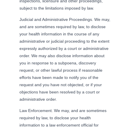
inspections, licensure and other proceedings,
subject to the limitations imposed by law.
Judicial and Administrative Proceedings. We may,
and are sometimes required by law, to disclose
your health information in the course of any
administrative or judicial proceeding to the extent
expressly authorized by a court or administrative
order. We may also disclose information about
you in response to a subpoena, discovery
request, or other lawful process if reasonable
efforts have been made to notify you of the
request and you have not objected, or if your
objections have been resolved by a court or
administrative order.
Law Enforcement. We may, and are sometimes
required by law, to disclose your health
information to a law enforcement official for