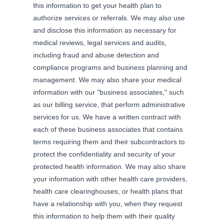
this information to get your health plan to
authorize services or referrals. We may also use
and disclose this information as necessary for
medical reviews, legal services and audits,
including fraud and abuse detection and
compliance programs and business planning and
management. We may also share your medical
information with our "business associates," such
as our billing service, that perform administrative
services for us. We have a written contract with
each of these business associates that contains
terms requiring them and their subcontractors to
protect the confidentiality and security of your
protected health information. We may also share
your information with other health care providers,
health care clearinghouses, or health plans that
have a relationship with you, when they request
this information to help them with their quality