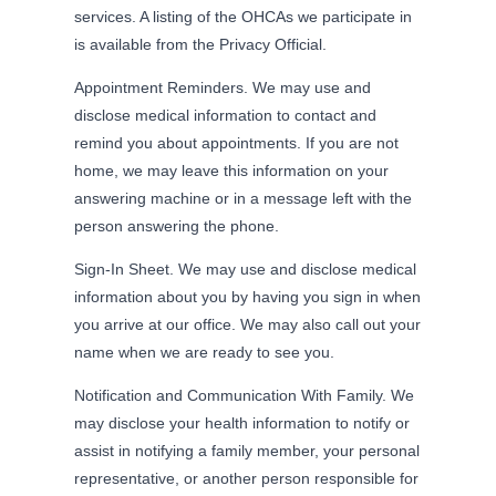
services. A listing of the OHCAs we participate in
is available from the Privacy Official.
Appointment Reminders. We may use and
disclose medical information to contact and
remind you about appointments. If you are not
home, we may leave this information on your
answering machine or in a message left with the
person answering the phone.
Sign-In Sheet. We may use and disclose medical
information about you by having you sign in when
you arrive at our office. We may also call out your
name when we are ready to see you.
Notification and Communication With Family. We
may disclose your health information to notify or
assist in notifying a family member, your personal
representative, or another person responsible for