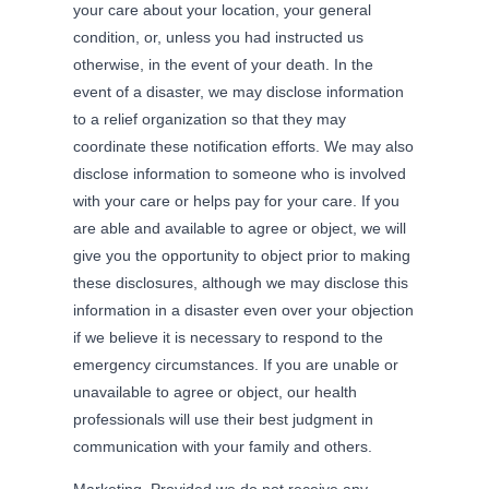
your care about your location, your general
condition, or, unless you had instructed us
otherwise, in the event of your death. In the
event of a disaster, we may disclose information
to a relief organization so that they may
coordinate these notification efforts. We may also
disclose information to someone who is involved
with your care or helps pay for your care. If you
are able and available to agree or object, we will
give you the opportunity to object prior to making
these disclosures, although we may disclose this
information in a disaster even over your objection
if we believe it is necessary to respond to the
emergency circumstances. If you are unable or
unavailable to agree or object, our health
professionals will use their best judgment in
communication with your family and others.
Marketing. Provided we do not receive any