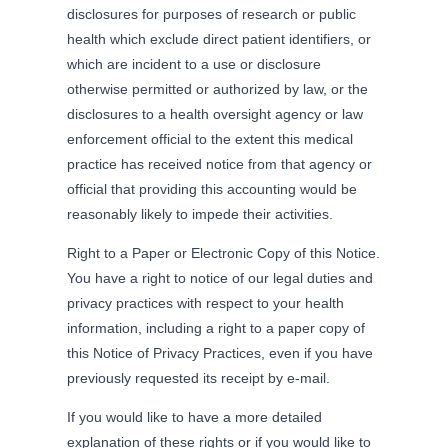
disclosures for purposes of research or public
health which exclude direct patient identifiers, or
which are incident to a use or disclosure
otherwise permitted or authorized by law, or the
disclosures to a health oversight agency or law
enforcement official to the extent this medical
practice has received notice from that agency or
official that providing this accounting would be
reasonably likely to impede their activities.
Right to a Paper or Electronic Copy of this Notice.
You have a right to notice of our legal duties and
privacy practices with respect to your health
information, including a right to a paper copy of
this Notice of Privacy Practices, even if you have
previously requested its receipt by e-mail.
If you would like to have a more detailed
explanation of these rights or if you would like to