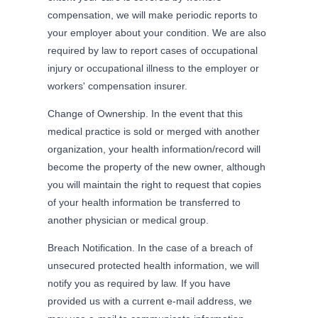
compensation, we will make periodic reports to
your employer about your condition. We are also
required by law to report cases of occupational
injury or occupational illness to the employer or
workers' compensation insurer.
Change of Ownership. In the event that this
medical practice is sold or merged with another
organization, your health information/record will
become the property of the new owner, although
you will maintain the right to request that copies
of your health information be transferred to
another physician or medical group.
Breach Notification. In the case of a breach of
unsecured protected health information, we will
notify you as required by law. If you have
provided us with a current e-mail address, we