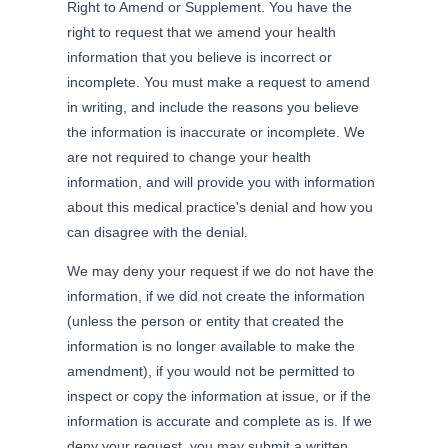
Right to Amend or Supplement. You have the
right to request that we amend your health
information that you believe is incorrect or
incomplete. You must make a request to amend
in writing, and include the reasons you believe
the information is inaccurate or incomplete. We
are not required to change your health
information, and will provide you with information
about this medical practice's denial and how you
can disagree with the denial.
We may deny your request if we do not have the
information, if we did not create the information
(unless the person or entity that created the
information is no longer available to make the
amendment), if you would not be permitted to
inspect or copy the information at issue, or if the
information is accurate and complete as is. If we
deny your request, you may submit a written