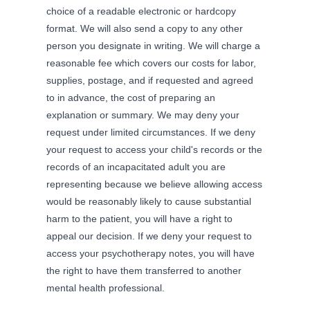
choice of a readable electronic or hardcopy
format. We will also send a copy to any other
person you designate in writing. We will charge a
reasonable fee which covers our costs for labor,
supplies, postage, and if requested and agreed
to in advance, the cost of preparing an
explanation or summary. We may deny your
request under limited circumstances. If we deny
your request to access your child's records or the
records of an incapacitated adult you are
representing because we believe allowing access
would be reasonably likely to cause substantial
harm to the patient, you will have a right to
appeal our decision. If we deny your request to
access your psychotherapy notes, you will have
the right to have them transferred to another
mental health professional.