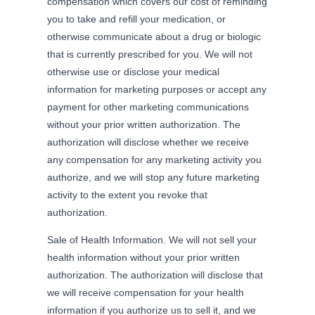
compensation which covers our cost of reminding
you to take and refill your medication, or
otherwise communicate about a drug or biologic
that is currently prescribed for you. We will not
otherwise use or disclose your medical
information for marketing purposes or accept any
payment for other marketing communications
without your prior written authorization. The
authorization will disclose whether we receive
any compensation for any marketing activity you
authorize, and we will stop any future marketing
activity to the extent you revoke that
authorization.
Sale of Health Information. We will not sell your
health information without your prior written
authorization. The authorization will disclose that
we will receive compensation for your health
information if you authorize us to sell it, and we