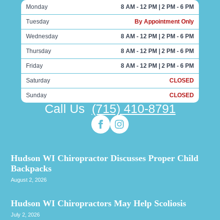
Monday
8 AM - 12 PM | 2 PM - 6 PM
Tuesday
By Appointment Only
Wednesday
8 AM - 12 PM | 2 PM - 6 PM
Thursday
8 AM - 12 PM | 2 PM - 6 PM
Friday
8 AM - 12 PM | 2 PM - 6 PM
Saturday
CLOSED
Sunday
CLOSED
Call Us
(715) 410-8791
Hudson WI Chiropractor Discusses Proper Child
Backpacks
August 2, 2026
Hudson WI Chiropractors May Help Scoliosis
July 2, 2026