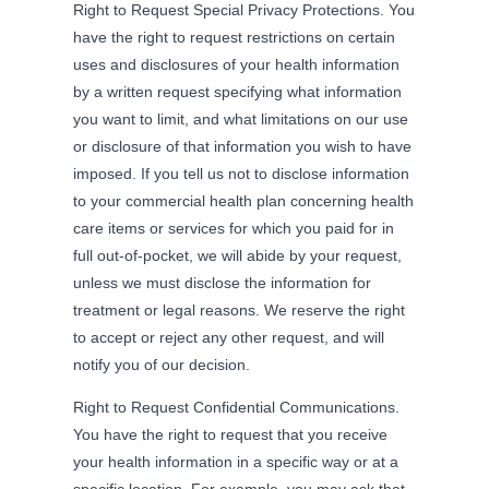
Right to Request Special Privacy Protections. You
have the right to request restrictions on certain
uses and disclosures of your health information
by a written request specifying what information
you want to limit, and what limitations on our use
or disclosure of that information you wish to have
imposed. If you tell us not to disclose information
to your commercial health plan concerning health
care items or services for which you paid for in
full out-of-pocket, we will abide by your request,
unless we must disclose the information for
treatment or legal reasons. We reserve the right
to accept or reject any other request, and will
notify you of our decision.
Right to Request Confidential Communications.
You have the right to request that you receive
your health information in a specific way or at a
specific location. For example, you may ask that