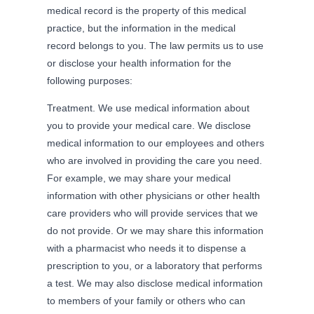
medical record is the property of this medical
practice, but the information in the medical
record belongs to you. The law permits us to use
or disclose your health information for the
following purposes:
Treatment. We use medical information about
you to provide your medical care. We disclose
medical information to our employees and others
who are involved in providing the care you need.
For example, we may share your medical
information with other physicians or other health
care providers who will provide services that we
do not provide. Or we may share this information
with a pharmacist who needs it to dispense a
prescription to you, or a laboratory that performs
a test. We may also disclose medical information
to members of your family or others who can