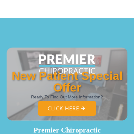
New Patient Special
Offer
Ready To Find Out More Information?
CLICK HERE
Premier Chiropractic