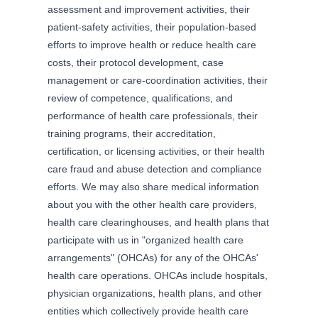
assessment and improvement activities, their
patient-safety activities, their population-based
efforts to improve health or reduce health care
costs, their protocol development, case
management or care-coordination activities, their
review of competence, qualifications, and
performance of health care professionals, their
training programs, their accreditation,
certification, or licensing activities, or their health
care fraud and abuse detection and compliance
efforts. We may also share medical information
about you with the other health care providers,
health care clearinghouses, and health plans that
participate with us in "organized health care
arrangements" (OHCAs) for any of the OHCAs'
health care operations. OHCAs include hospitals,
physician organizations, health plans, and other
entities which collectively provide health care