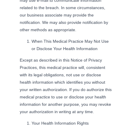
may use e-mail to communicate information
related to the breach. In some circumstances,
our business associate may provide the
notification. We may also provide notification by
other methods as appropriate.
When This Medical Practice May Not Use
or Disclose Your Health Information
Except as described in this Notice of Privacy
Practices, this medical practice will, consistent
with its legal obligations, not use or disclose
health information which identifies you without
your written authorization. If you do authorize this
medical practice to use or disclose your health
information for another purpose, you may revoke
your authorization in writing at any time.
Your Health Information Rights