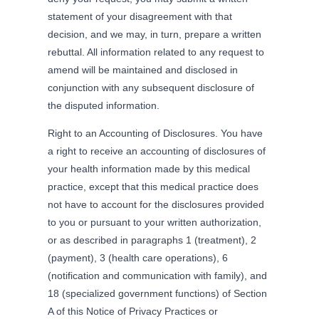
statement of your disagreement with that
decision, and we may, in turn, prepare a written
rebuttal. All information related to any request to
amend will be maintained and disclosed in
conjunction with any subsequent disclosure of
the disputed information.
Right to an Accounting of Disclosures. You have
a right to receive an accounting of disclosures of
your health information made by this medical
practice, except that this medical practice does
not have to account for the disclosures provided
to you or pursuant to your written authorization,
or as described in paragraphs 1 (treatment), 2
(payment), 3 (health care operations), 6
(notification and communication with family), and
18 (specialized government functions) of Section
A of this Notice of Privacy Practices or