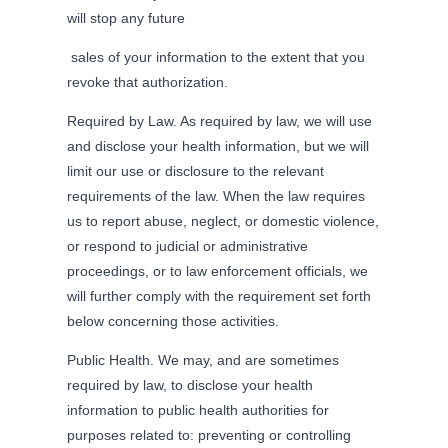
will stop any future
sales of your information to the extent that you
revoke that authorization.
Required by Law. As required by law, we will use
and disclose your health information, but we will
limit our use or disclosure to the relevant
requirements of the law. When the law requires
us to report abuse, neglect, or domestic violence,
or respond to judicial or administrative
proceedings, or to law enforcement officials, we
will further comply with the requirement set forth
below concerning those activities.
Public Health. We may, and are sometimes
required by law, to disclose your health
information to public health authorities for
purposes related to: preventing or controlling