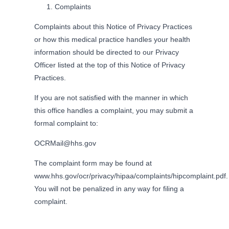
Complaints
Complaints about this Notice of Privacy Practices
or how this medical practice handles your health
information should be directed to our Privacy
Officer listed at the top of this Notice of Privacy
Practices.
If you are not satisfied with the manner in which
this office handles a complaint, you may submit a
formal complaint to:
OCRMail@hhs.gov
The complaint form may be found at
www.hhs.gov/ocr/privacy/hipaa/complaints/hipcomplaint.pdf.
You will not be penalized in any way for filing a
complaint.