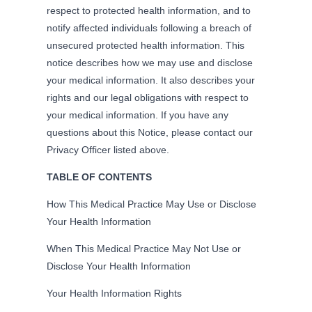
respect to protected health information, and to
notify affected individuals following a breach of
unsecured protected health information. This
notice describes how we may use and disclose
your medical information. It also describes your
rights and our legal obligations with respect to
your medical information. If you have any
questions about this Notice, please contact our
Privacy Officer listed above.
TABLE OF CONTENTS
How This Medical Practice May Use or Disclose
Your Health Information
When This Medical Practice May Not Use or
Disclose Your Health Information
Your Health Information Rights