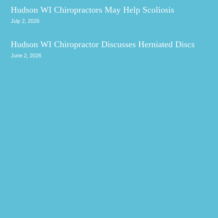
Hudson WI Chiropractors May Help Scoliosis
July 2, 2026
Hudson WI Chiropractor Discusses Herniated Discs
June 2, 2026