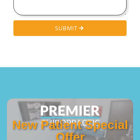
SUBMIT
New Patient Special
Offer