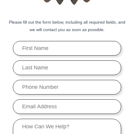
Please fill out the form below, including all required fields, and
we will contact you as soon as possible.
First
Name
*
Last
Name
*
Phone
Number
*
Email
*
Message
*