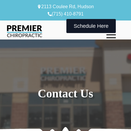
2113 Coulee Rd, Hudson
(715) 410-8791
Schedule Here
Contact Us