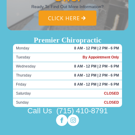
Ready To Find Out More Information?
CLICK HERE
Premier Chiropractic
Monday
8 AM - 12 PM | 2 PM - 6 PM
Tuesday
By Appointment Only
Wednesday
8 AM - 12 PM | 2 PM - 6 PM
Thursday
8 AM - 12 PM | 2 PM - 6 PM
Friday
8 AM - 12 PM | 2 PM - 6 PM
Saturday
CLOSED
Sunday
CLOSED
Call Us
(715) 410-8791