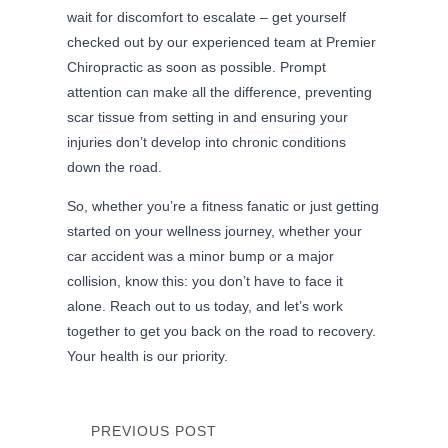
wait for discomfort to escalate – get yourself
checked out by our experienced team at Premier
Chiropractic as soon as possible. Prompt
attention can make all the difference, preventing
scar tissue from setting in and ensuring your
injuries don’t develop into chronic conditions
down the road.
So, whether you’re a fitness fanatic or just getting
started on your wellness journey, whether your
car accident was a minor bump or a major
collision, know this: you don’t have to face it
alone. Reach out to us today, and let’s work
together to get you back on the road to recovery.
Your health is our priority.
PREVIOUS POST