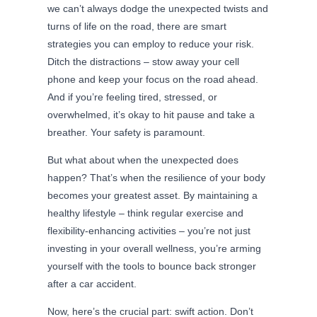
we can’t always dodge the unexpected twists and
turns of life on the road, there are smart
strategies you can employ to reduce your risk.
Ditch the distractions – stow away your cell
phone and keep your focus on the road ahead.
And if you’re feeling tired, stressed, or
overwhelmed, it’s okay to hit pause and take a
breather. Your safety is paramount.
But what about when the unexpected does
happen? That’s when the resilience of your body
becomes your greatest asset. By maintaining a
healthy lifestyle – think regular exercise and
flexibility-enhancing activities – you’re not just
investing in your overall wellness, you’re arming
yourself with the tools to bounce back stronger
after a car accident.
Now, here’s the crucial part: swift action. Don’t