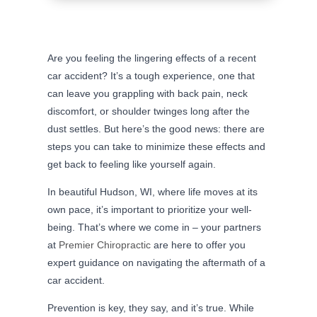
Are you feeling the lingering effects of a recent
car accident? It’s a tough experience, one that
can leave you grappling with back pain, neck
discomfort, or shoulder twinges long after the
dust settles. But here’s the good news: there are
steps you can take to minimize these effects and
get back to feeling like yourself again.
In beautiful Hudson, WI, where life moves at its
own pace, it’s important to prioritize your well-
being. That’s where we come in – your partners
at
Premier Chiropractic
are here to offer you
expert guidance on navigating the aftermath of a
car accident.
Prevention is key, they say, and it’s true. While