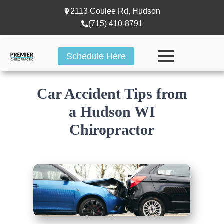
2113 Coulee Rd, Hudson
(715) 410-8791
Schedule Here
Car Accident Tips from
a Hudson WI
Chiropractor