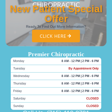
New Patient Special
Offer
Ready To Find Out More Information?
CLICK HERE
Premier Chiropractic
Monday
8 AM - 12 PM | 2 PM - 6 PM
Tuesday
By Appointment Only
Wednesday
8 AM - 12 PM | 2 PM - 6 PM
Thursday
8 AM - 12 PM | 2 PM - 6 PM
Friday
8 AM - 12 PM | 2 PM - 6 PM
Saturday
CLOSED
Sunday
CLOSED