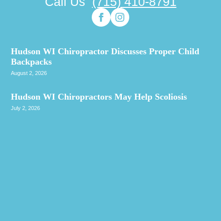
Call Us
(715) 410-8791
Hudson WI Chiropractor Discusses Proper Child
Backpacks
August 2, 2026
Hudson WI Chiropractors May Help Scoliosis
July 2, 2026