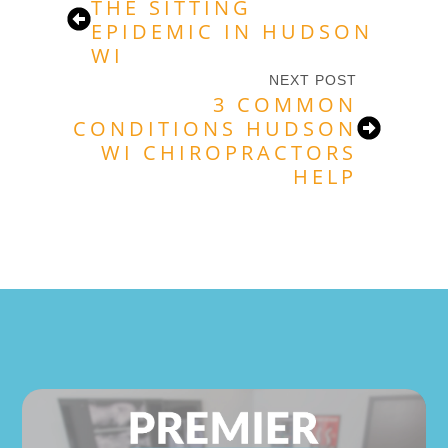
THE SITTING
EPIDEMIC IN HUDSON
WI
NEXT POST
3 COMMON
CONDITIONS HUDSON
WI CHIROPRACTORS
HELP